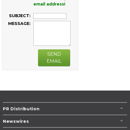
email address!
SUBJECT:
MESSAGE:
SEND
EMAIL
PR Distribution
Newswires