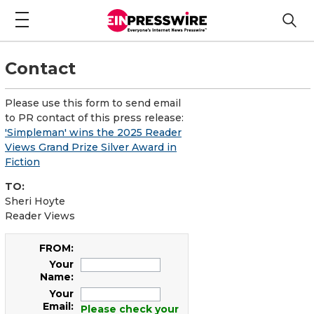
Contact
Please use this form to send email
to PR contact of this press release:
'Simpleman' wins the 2025 Reader
Views Grand Prize Silver Award in
Fiction
TO:
Sheri Hoyte
Reader Views
FROM:
Your
Name:
Your
Email:
Please check your