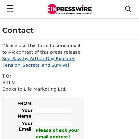
Contact
Please use this form to send email
to PR contact of this press release:
See-Saw by Arthur Day Explores
Tension, Secrets, and Survival
TO:
BTLM
Books to Life Marketing Ltd.
FROM:
Your
Name:
Your
Email:
Please check your
email address!