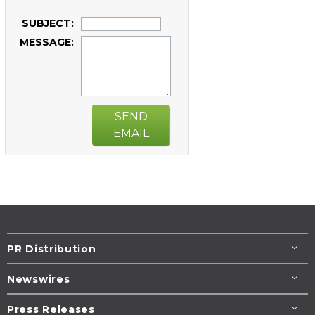
SUBJECT:
MESSAGE:
SEND
EMAIL
PR Distribution
Newswires
Press Releases