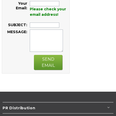
Your
Email:
Please check your
email address!
SUBJECT:
MESSAGE:
SEND
EMAIL
PR Distribution