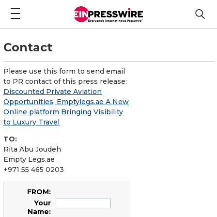
Contact
Please use this form to send email
to PR contact of this press release:
Discounted Private Aviation
Opportunities, Emptylegs.ae A New
Online platform Bringing Visibility
to Luxury Travel
TO:
Rita Abu Joudeh
Empty Legs.ae
+971 55 465 0203
FROM:
Your
Name: