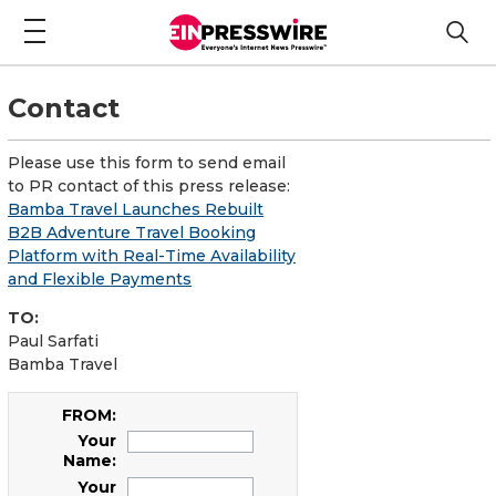
Contact
Please use this form to send email
to PR contact of this press release:
Bamba Travel Launches Rebuilt
B2B Adventure Travel Booking
Platform with Real-Time Availability
and Flexible Payments
TO:
Paul Sarfati
Bamba Travel
FROM:
Your
Name:
Your