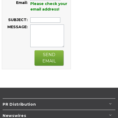
Email:
Please check your
email address!
SUBJECT:
MESSAGE:
SEND
EMAIL
PR Distribution
Newswires