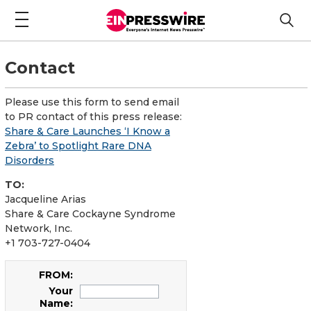
Contact
Please use this form to send email
to PR contact of this press release:
Share & Care Launches ‘I Know a
Zebra’ to Spotlight Rare DNA
Disorders
TO:
Jacqueline Arias
Share & Care Cockayne Syndrome
Network, Inc.
+1 703-727-0404
FROM:
Your
Name: