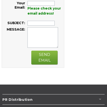
Your
Email:
Please check your
email address!
SUBJECT:
MESSAGE:
SEND
EMAIL
PR Distribution