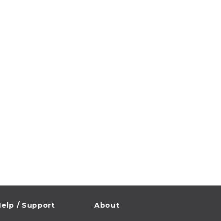
elp / Support
About