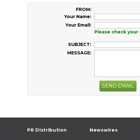
FROM:
Your Name:
Your Email:
Please check your 
SUBJECT:
MESSAGE:
SEND EMAIL
PR Distribution
Newswires