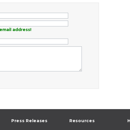
email address!
Press Releases
Resources
H