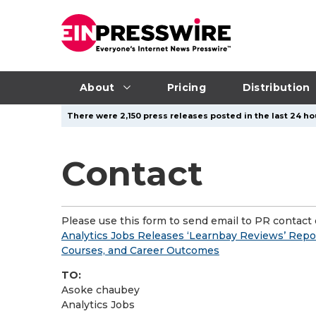
About
Pricing
Distribution
There were 2,150 press releases posted in the last 24 hou
Contact
Please use this form to send email to PR contact o
Analytics Jobs Releases ‘Learnbay Reviews’ Repor
Courses, and Career Outcomes
TO:
Asoke chaubey
Analytics Jobs