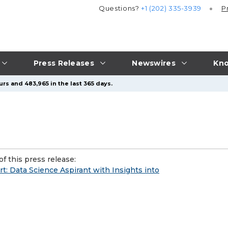
Questions?
+1 (202) 335-3939
P
Press Releases
Newswires
Kno
rs and 483,965 in the last 365 days.
f this press release:
t: Data Science Aspirant with Insights into