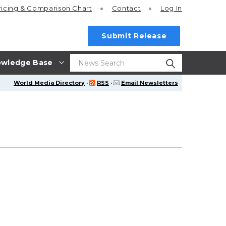
ricing
& Comparison Chart
Contact
Log In
Submit Release
wledge Base
World Media Directory
·
RSS
·
Email Newsletters