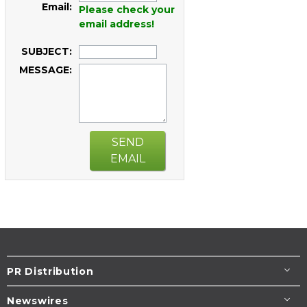
Email:
Please check your
email address!
SUBJECT:
MESSAGE:
SEND
EMAIL
PR Distribution
Newswires