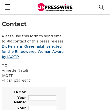
Contact
Please use this form to send email
to PR contact of this press release:
Dr. Kerriann Greenhalgh selected
for the Empowered Woman Award
by IAOTP
TO:
Annette Natoli
IAOTP
+1 212-634-4427
FROM:
Your
Name:
Your