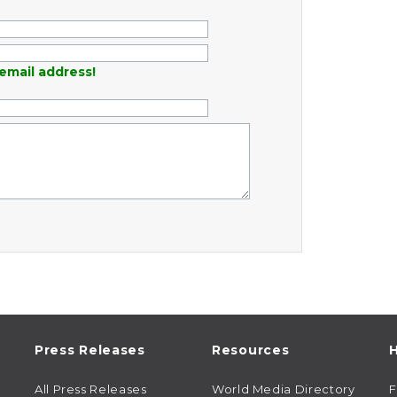
email address!
Press Releases
Resources
H
All Press Releases
World Media Directory