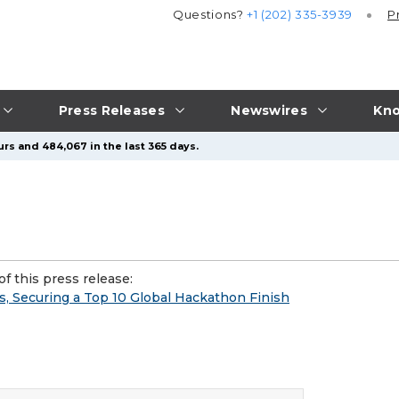
Questions?
+1 (202) 335-3939
P
Press Releases
Newswires
Kno
urs and 484,067 in the last 365 days.
f this press release:
s, Securing a Top 10 Global Hackathon Finish