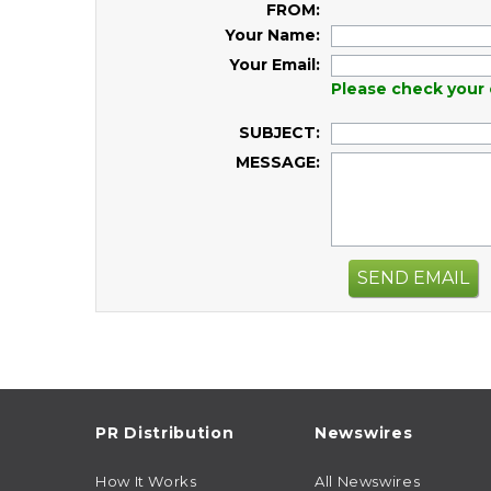
FROM:
Your Name:
Your Email:
Please check your 
SUBJECT:
MESSAGE:
SEND EMAIL
PR Distribution
Newswires
How It Works
All Newswires