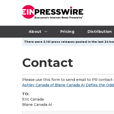
About
Pricing
Distribution
There were 2,141 press releases posted in the last 24 ho
Contact
Please use this form to send email to PR contact o
Ashley Canada of Blane Canada AI Defies the Odd
TO:
Eric Canada
Blane Canada AI