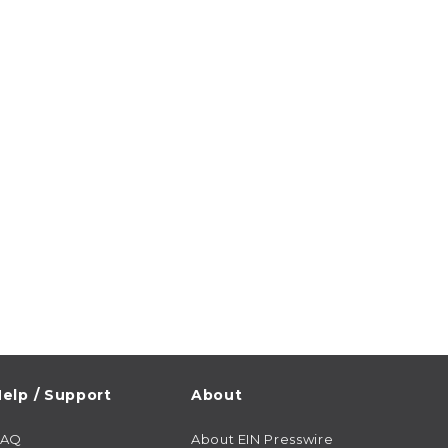
elp / Support
About
FAQ
About EIN Presswire