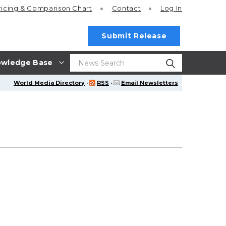
ricing
& Comparison Chart
Contact
Log In
Submit Release
wledge Base
World Media Directory
·
RSS
·
Email Newsletters