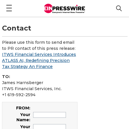
Contact
Please use this form to send email
to PR contact of this press release:
ITWS Financial Services Introduces
ATLAS5 AI, Redefining Precision
Tax Strategy An Finance
TO:
James Harnsberger
ITWS Financial Services, Inc.
+1 619-592-2594
FROM:
Your
Name:
Your