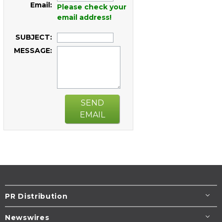
Email:
Please check your
email address!
SUBJECT:
MESSAGE:
SEND
EMAIL
PR Distribution
Newswires