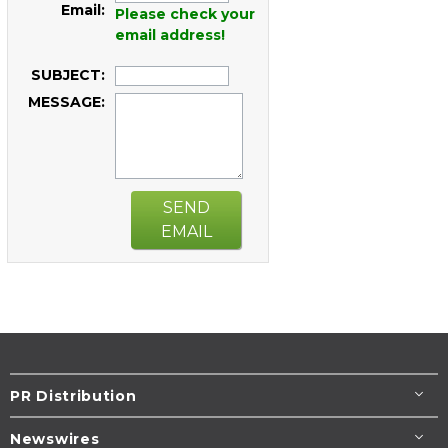
Email:
Please check your
email address!
SUBJECT:
MESSAGE:
SEND
EMAIL
PR Distribution
Newswires