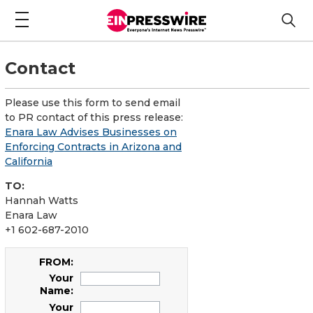
Contact
Please use this form to send email
to PR contact of this press release:
Enara Law Advises Businesses on
Enforcing Contracts in Arizona and
California
TO:
Hannah Watts
Enara Law
+1 602-687-2010
FROM:
Your
Name:
Your