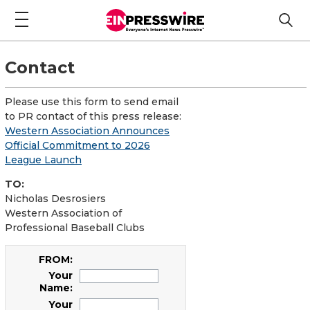
Contact
Please use this form to send email
to PR contact of this press release:
Western Association Announces
Official Commitment to 2026
League Launch
TO:
Nicholas Desrosiers
Western Association of
Professional Baseball Clubs
FROM:
Your
Name:
Your