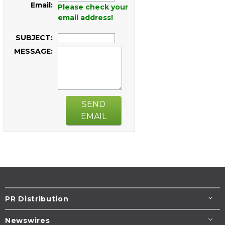
Email:
Please check your
email address!
SUBJECT:
MESSAGE:
SEND
EMAIL
PR Distribution
Newswires