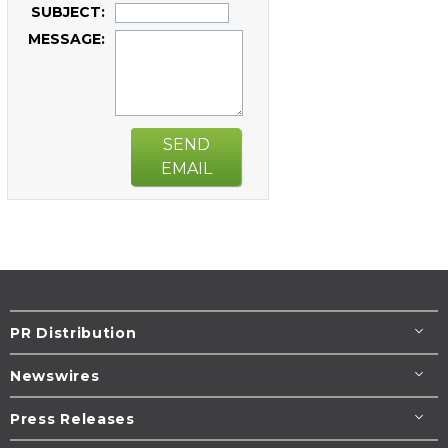
SUBJECT:
MESSAGE:
SEND
EMAIL
PR Distribution
Newswires
Press Releases