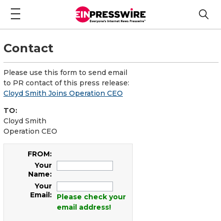
Contact
Please use this form to send email
to PR contact of this press release:
Cloyd Smith Joins Operation CEO
TO:
Cloyd Smith
Operation CEO
FROM:
Your
Name:
Your
Email:
Please check your
email address!