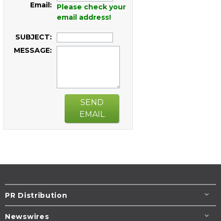
Email:
Please check your
email address!
SUBJECT:
MESSAGE:
SEND
EMAIL
PR Distribution
Newswires