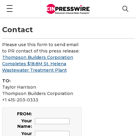
Contact
Please use this form to send email
to PR contact of this press release:
Thompson Builders Corporation
Completes $18.8M St. Helena
Wastewater Treatment Plant
TO:
Taylor Harrison
Thompson Builders Corporation
+1 415-203-0333
FROM:
Your
Name:
Your