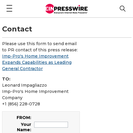
Contact
Please use this form to send email
to PR contact of this press release:
Imp-Pro's Home Improvement
Expands Capabilities as Leading
General Contractor
TO:
Leonard Impagliazzo
Imp-Pro's Home Improvement
Company
+1 (856) 228-0728
FROM:
Your
Name: