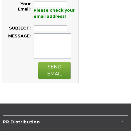
Your
Email:
Please check your
email address!
SUBJECT:
MESSAGE:
SEND
EMAIL
PR Distribution