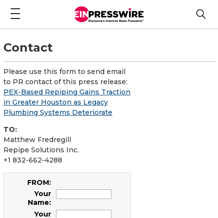
Contact
Please use this form to send email
to PR contact of this press release:
PEX-Based Repiping Gains Traction
in Greater Houston as Legacy
Plumbing Systems Deteriorate
TO:
Matthew Fredregill
Repipe Solutions Inc.
+1 832-662-4288
FROM:
Your
Name:
Your