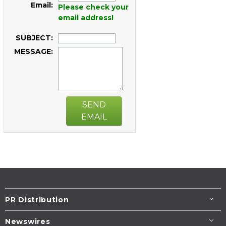
Email:
Please check your
email address!
SUBJECT:
MESSAGE:
SEND
EMAIL
PR Distribution
Newswires