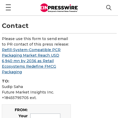
Contact
Please use this form to send email
to PR contact of this press release:
Refill-System-Compatible PCR
Packaging Market Reach USD
6,940 mn by 2036 as Retail
Ecosystems Redefine FMCG
Packaging
TO:
Sudip Saha
Future Market Insights Inc.
+18455795705 ext.
FROM:
Your