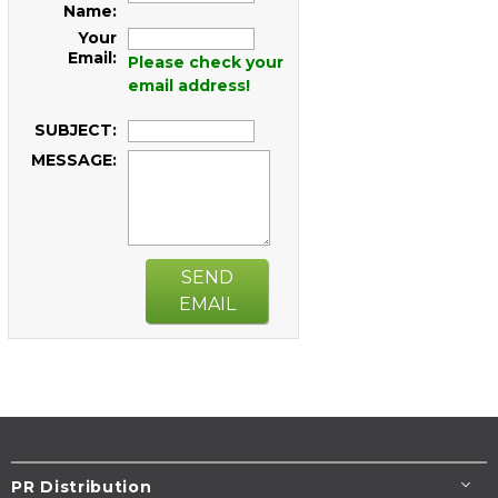
Name:
Your
Email:
Please check your
email address!
SUBJECT:
MESSAGE:
SEND
EMAIL
PR Distribution