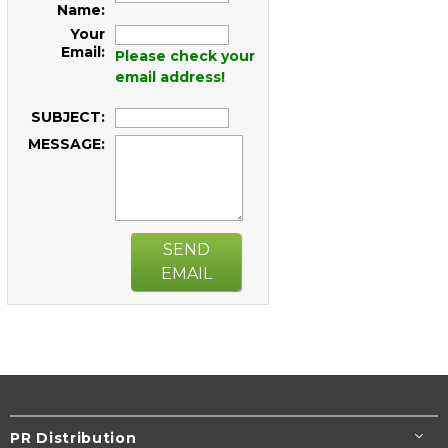
Name:
Your
Email:
Please check your
email address!
SUBJECT:
MESSAGE:
SEND
EMAIL
PR Distribution