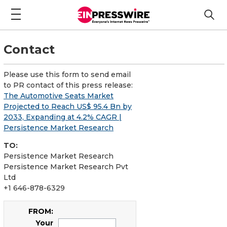
Contact
Please use this form to send email
to PR contact of this press release:
The Automotive Seats Market
Projected to Reach US$ 95.4 Bn by
2033, Expanding at 4.2% CAGR |
Persistence Market Research
TO:
Persistence Market Research
Persistence Market Research Pvt
Ltd
+1 646-878-6329
FROM:
Your