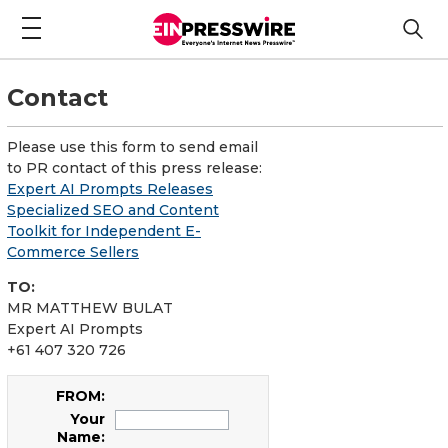
Contact
Please use this form to send email
to PR contact of this press release:
Expert AI Prompts Releases
Specialized SEO and Content
Toolkit for Independent E-
Commerce Sellers
TO:
MR MATTHEW BULAT
Expert AI Prompts
+61 407 320 726
FROM:
Your
Name: