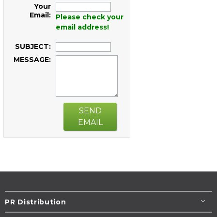
Your
Email:
Please check your
email address!
SUBJECT:
MESSAGE:
SEND
EMAIL
PR Distribution