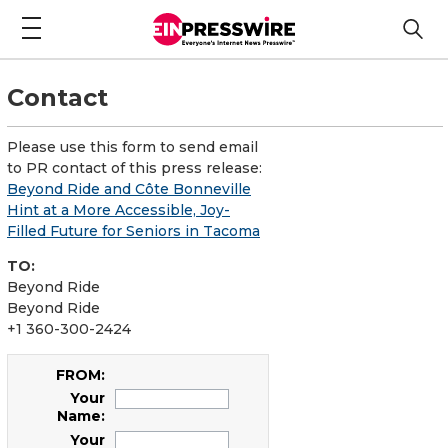
Contact
Please use this form to send email
to PR contact of this press release:
Beyond Ride and Côte Bonneville
Hint at a More Accessible, Joy-
Filled Future for Seniors in Tacoma
TO:
Beyond Ride
Beyond Ride
+1 360-300-2424
FROM:
Your
Name:
Your