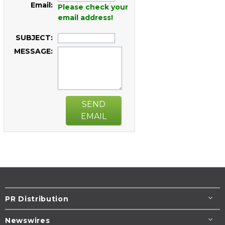
Email:
Please check your
email address!
SUBJECT:
MESSAGE:
SEND
EMAIL
PR Distribution
Newswires