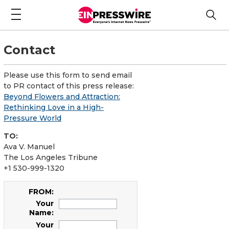
Contact
Please use this form to send email
to PR contact of this press release:
Beyond Flowers and Attraction:
Rethinking Love in a High-
Pressure World
TO:
Ava V. Manuel
The Los Angeles Tribune
+1 530-999-1320
FROM:
Your
Name:
Your