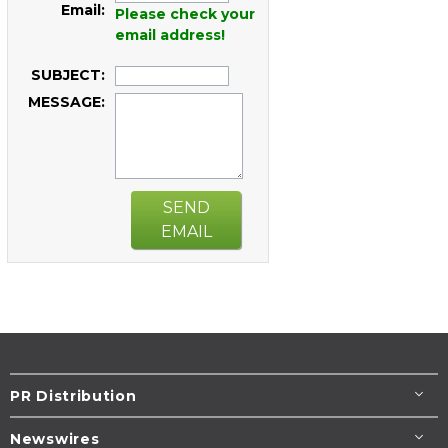
Email:
Please check your
email address!
SUBJECT:
MESSAGE:
SEND
EMAIL
PR Distribution
Newswires