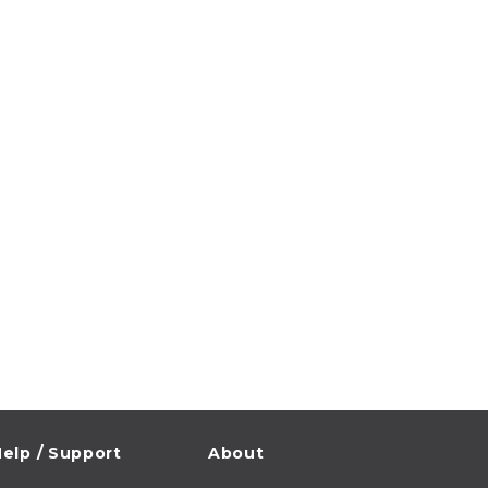
elp / Support
About