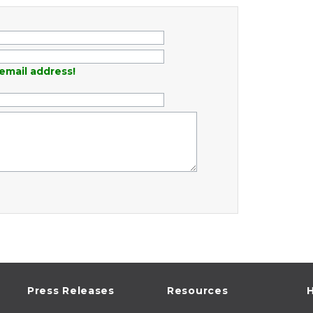
email address!
Press Releases
Resources
H