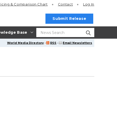
ricing
& Comparison Chart
Contact
Log In
Submit Release
wledge Base
World Media Directory
·
RSS
·
Email Newsletters