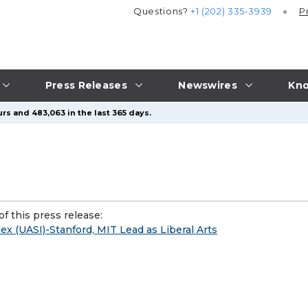
Questions?
+1 (202) 335-3939
P
Press Releases
Newswires
Kno
rs and 483,063 in the last 365 days.
f this press release:
x (UASI)-Stanford, MIT Lead as Liberal Arts