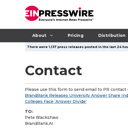
About
Pricing
Distribution
There were 1,137 press releases posted in the last 24 hou
Contact
Please use this form to send email to PR contact o
BrandRank Releases University Answer Share Inde
Colleges Face ‘Answer Divide’
TO:
Pete Blackshaw
BrandRank.AI