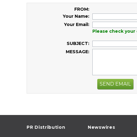
FROM:
Your Name:
Your Email:
Please check your 
SUBJECT:
MESSAGE:
SEND EMAIL
PR Distribution
Newswires