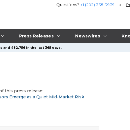
Questions?
+1 (202) 335-3939
P
Press Releases
Newswires
Kno
s and 482,756 in the last 365 days.
f this press release:
ors Emerge as a Quiet Mid-Market Risk