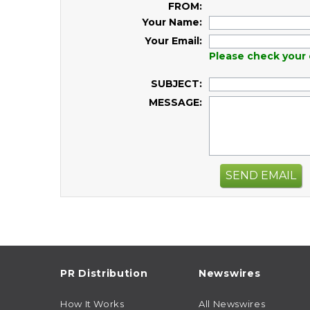
FROM:
Your Name:
Your Email:
Please check your 
SUBJECT:
MESSAGE:
SEND EMAIL
PR Distribution
Newswires
How It Works
All Newswires