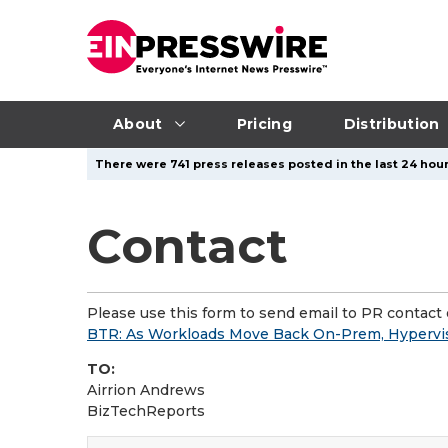
About
Pricing
Distribution
There were 741 press releases posted in the last 24 hour
Contact
Please use this form to send email to PR contact o
BTR: As Workloads Move Back On-Prem, Hypervis
TO:
Airrion Andrews
BizTechReports