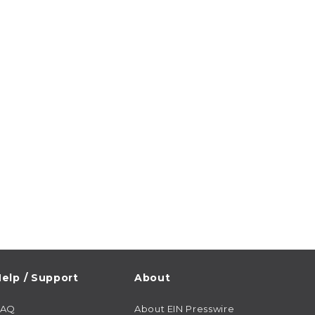
elp / Support
About
FAQ
About EIN Presswire