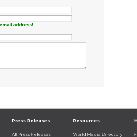
email address!
Press Releases
Resources
H
All Press Releases
World Media Directory