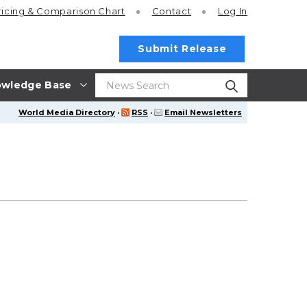
ricing
& Comparison Chart
Contact
Log In
Submit Release
wledge Base
World Media Directory
·
RSS
·
Email Newsletters