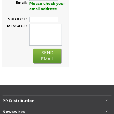
Email:
Please check your
email address!
SUBJECT:
MESSAGE:
SEND
EMAIL
PR Distribution
Newswires