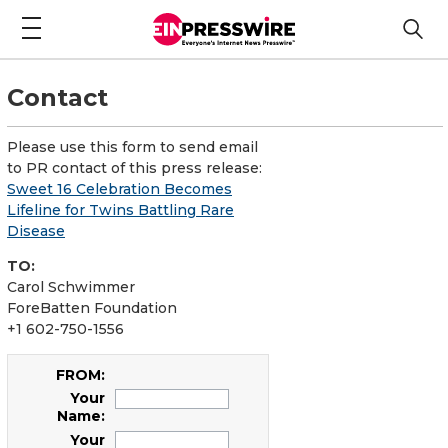
Contact
Please use this form to send email
to PR contact of this press release:
Sweet 16 Celebration Becomes
Lifeline for Twins Battling Rare
Disease
TO:
Carol Schwimmer
ForeBatten Foundation
+1 602-750-1556
FROM:
Your
Name:
Your