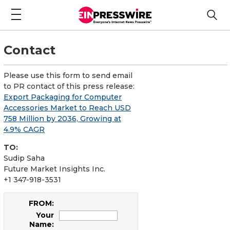
Contact
Please use this form to send email
to PR contact of this press release:
Export Packaging for Computer
Accessories Market to Reach USD
758 Million by 2036, Growing at
4.9% CAGR
TO:
Sudip Saha
Future Market Insights Inc.
+1 347-918-3531
FROM:
Your
Name: