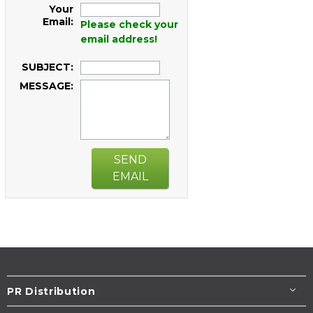
Your
Email:
Please check your
email address!
SUBJECT:
MESSAGE:
SEND
EMAIL
PR Distribution