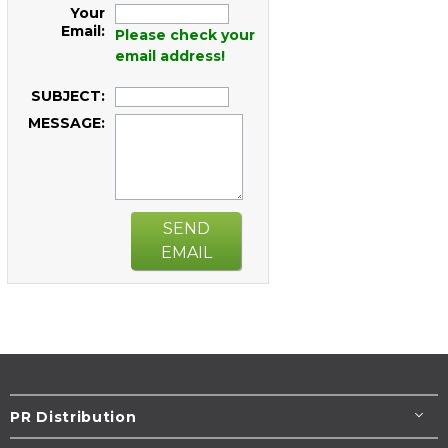
Your
Email:
Please check your
email address!
SUBJECT:
MESSAGE:
SEND
EMAIL
PR Distribution