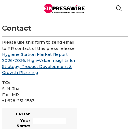
Contact
Please use this form to send email
to PR contact of this press release:
Hygiene Station Market Report
2026-2036: High-Value Insights for
Strategy, Product Development &
Growth Planning
TO:
S. N. Jha
Fact.MR
+1 628-251-1583
FROM:
Your
Name: