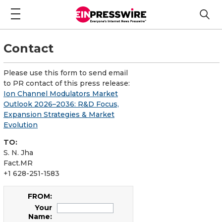
Contact
Please use this form to send email
to PR contact of this press release:
Ion Channel Modulators Market
Outlook 2026–2036: R&D Focus,
Expansion Strategies & Market
Evolution
TO:
S. N. Jha
Fact.MR
+1 628-251-1583
FROM:
Your
Name: