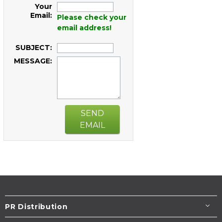
Your
Email:
Please check your
email address!
SUBJECT:
MESSAGE:
SEND
EMAIL
PR Distribution