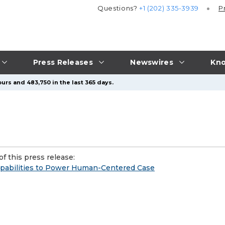
Questions?
+1 (202) 335-3939
P
Press Releases
Newswires
Kno
urs and 483,750 in the last 365 days.
f this press release:
apabilities to Power Human-Centered Case