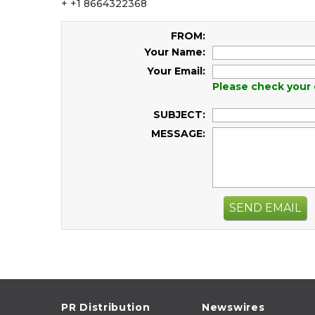
+ +1 8664322368
FROM:
Your Name:
Your Email:
Please check your 
SUBJECT:
MESSAGE:
SEND EMAIL
PR Distribution
Newswires