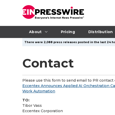
About
Pricing
Distribution
There were 2,088 press releases posted in the last 24 ho
Contact
Please use this form to send email to PR contact o
Eccentex Announces Applied AI Orchestration C
Work Automation
TO:
Tibor Vass
Eccentex Corporation