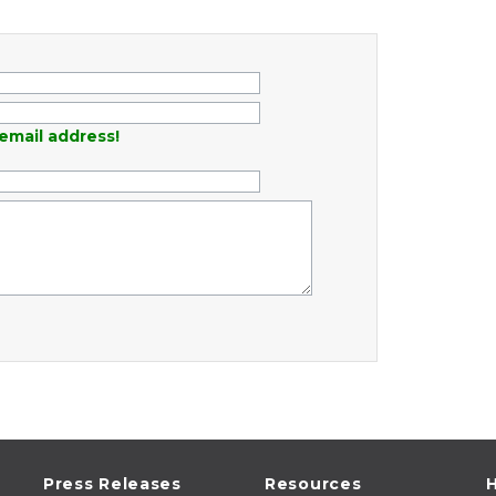
email address!
Press Releases
Resources
H