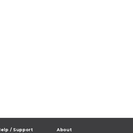
elp / Support
About