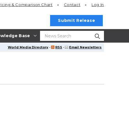
ricing
& Comparison Chart
Contact
Log In
Submit Release
wledge Base
World Media Directory
·
RSS
·
Email Newsletters