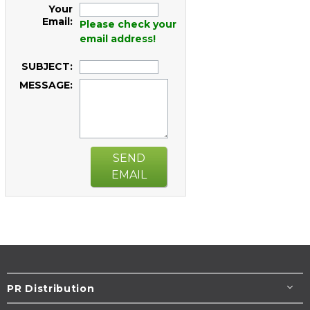
Your
Email:
Please check your
email address!
SUBJECT:
MESSAGE:
SEND
EMAIL
PR Distribution