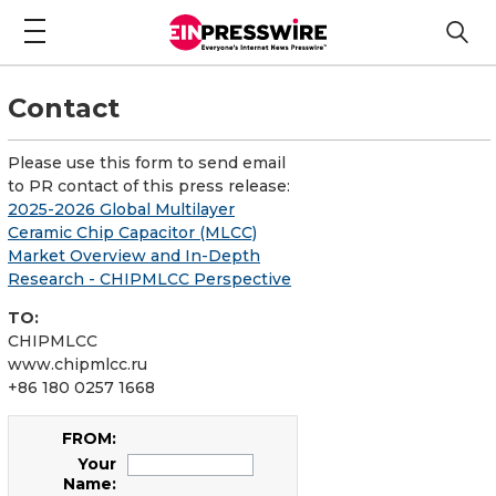
Contact
Please use this form to send email
to PR contact of this press release:
2025-2026 Global Multilayer
Ceramic Chip Capacitor (MLCC)
Market Overview and In-Depth
Research - CHIPMLCC Perspective
TO:
CHIPMLCC
www.chipmlcc.ru
+86 180 0257 1668
FROM:
Your
Name: