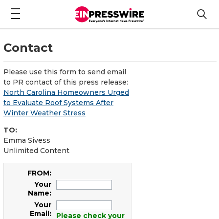
Contact
Please use this form to send email
to PR contact of this press release:
North Carolina Homeowners Urged
to Evaluate Roof Systems After
Winter Weather Stress
TO:
Emma Sivess
Unlimited Content
FROM:
Your
Name:
Your
Email:
Please check your