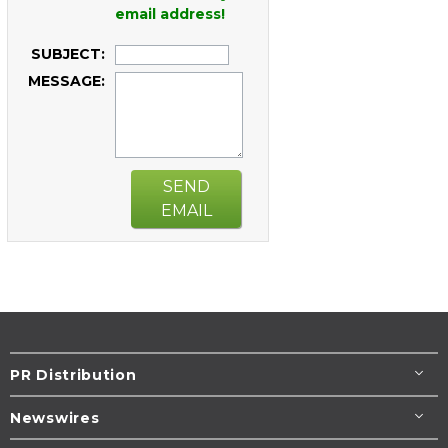
email address!
SUBJECT:
MESSAGE:
SEND
EMAIL
PR Distribution
Newswires