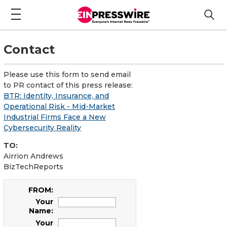
Contact
Please use this form to send email
to PR contact of this press release:
BTR: Identity, Insurance, and
Operational Risk - Mid-Market
Industrial Firms Face a New
Cybersecurity Reality
TO:
Airrion Andrews
BizTechReports
FROM:
Your
Name:
Your