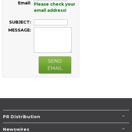
Email:
Please check your
email address!
SUBJECT:
MESSAGE:
SEND
EMAIL
PR Distribution
Newswires