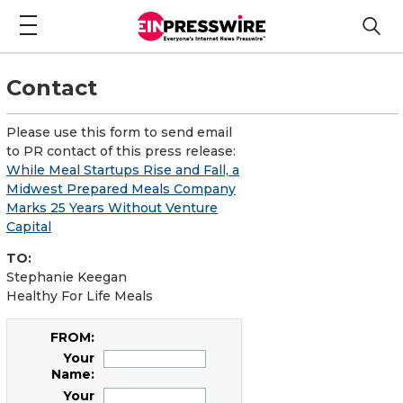
Contact
Please use this form to send email
to PR contact of this press release:
While Meal Startups Rise and Fall, a
Midwest Prepared Meals Company
Marks 25 Years Without Venture
Capital
TO:
Stephanie Keegan
Healthy For Life Meals
FROM:
Your
Name:
Your