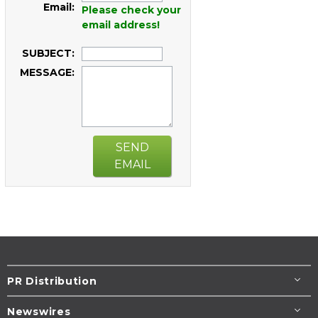
Email:
Please check your
email address!
SUBJECT:
MESSAGE:
SEND
EMAIL
PR Distribution
Newswires