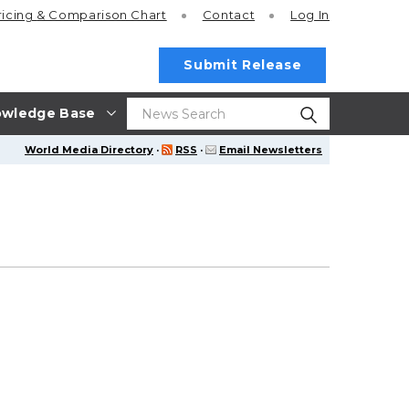
ricing
& Comparison Chart
Contact
Log In
Submit Release
wledge Base
World Media Directory
·
RSS
·
Email Newsletters