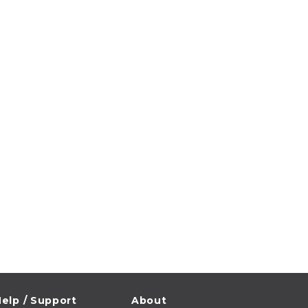
elp / Support
About