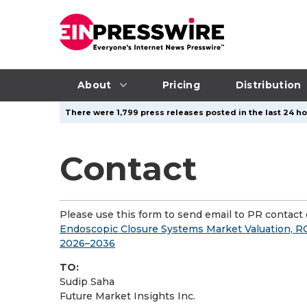
About
Pricing
Distribution
There were 1,799 press releases posted in the last 24 ho
Contact
Please use this form to send email to PR contact o
Endoscopic Closure Systems Market Valuation, R
2026–2036
TO:
Sudip Saha
Future Market Insights Inc.