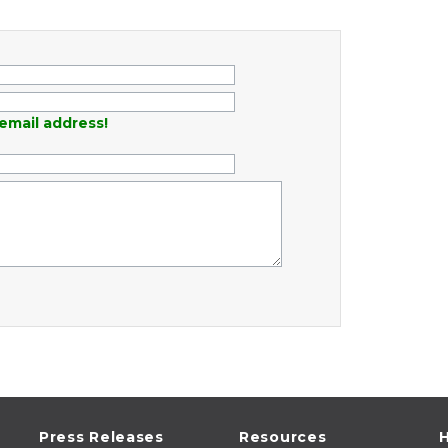
email address!
Press Releases
Resources
H