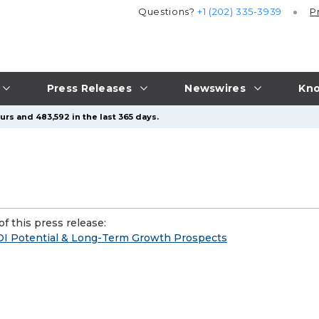
Questions?
+1 (202) 335-3939
P
Press Releases
Newswires
Kno
urs and 483,592 in the last 365 days.
f this press release:
OI Potential & Long-Term Growth Prospects