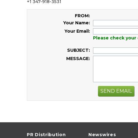
+1 347-918-3531
FROM:
Your Name:
Your Email:
Please check your 
SUBJECT:
MESSAGE:
SEND EMAIL
PR Distribution
Newswires