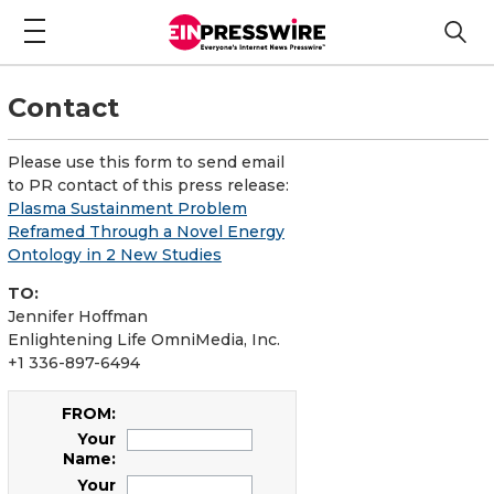
Contact
Please use this form to send email
to PR contact of this press release:
Plasma Sustainment Problem
Reframed Through a Novel Energy
Ontology in 2 New Studies
TO:
Jennifer Hoffman
Enlightening Life OmniMedia, Inc.
+1 336-897-6494
FROM:
Your
Name:
Your