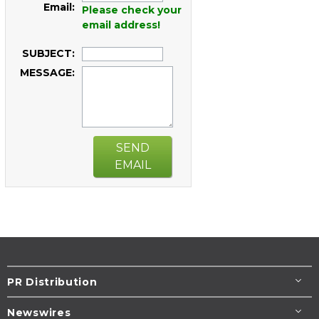
Email:
Please check your
email address!
SUBJECT:
MESSAGE:
SEND
EMAIL
PR Distribution
Newswires