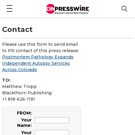
Contact
Please use this form to send email
to PR contact of this press release:
Postmortem Pathology Expands
Independent Autopsy Services
Across Colorado
TO:
Matthew Tropp
Blackthorn Publishing
+1 818-626-1191
FROM:
Your
Name:
Your