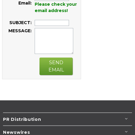
Email:
Please check your
email address!
SUBJECT:
MESSAGE:
SEND
EMAIL
PR Distribution
Newswires