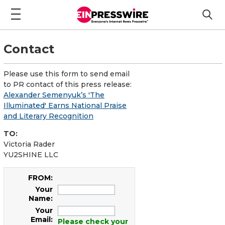
Contact
Please use this form to send email
to PR contact of this press release:
Alexander Semenyuk’s 'The
Illuminated' Earns National Praise
and Literary Recognition
TO:
Victoria Rader
YU2SHINE LLC
FROM:
Your
Name:
Your
Email:
Please check your