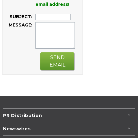
email address!
SUBJECT:
MESSAGE:
SEND
EMAIL
PR Distribution
Newswires