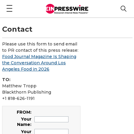
Contact
Please use this form to send email
to PR contact of this press release:
Food Journal Magazine Is Shaping
the Conversation Around Los
Angeles Food in 2026
TO:
Matthew Tropp
Blackthorn Publishing
+1 818-626-1191
FROM:
Your
Name:
Your