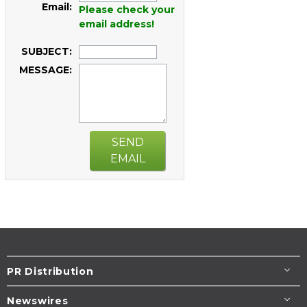
Email:
Please check your
email address!
SUBJECT:
MESSAGE:
SEND
EMAIL
PR Distribution
Newswires