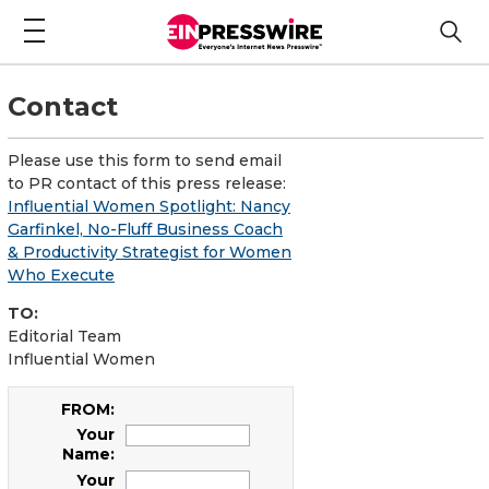
Contact
Please use this form to send email
to PR contact of this press release:
Influential Women Spotlight: Nancy
Garfinkel, No-Fluff Business Coach
& Productivity Strategist for Women
Who Execute
TO:
Editorial Team
Influential Women
FROM:
Your
Name:
Your