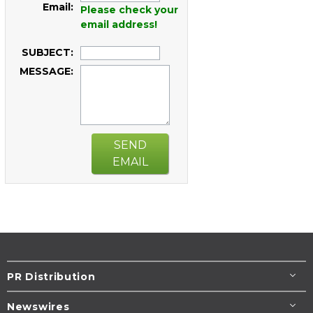
Email:
Please check your
email address!
SUBJECT:
MESSAGE:
SEND
EMAIL
PR Distribution
Newswires