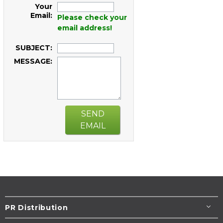
Your
Email:
Please check your
email address!
SUBJECT:
MESSAGE:
SEND
EMAIL
PR Distribution