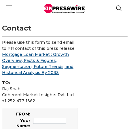
Contact
Please use this form to send email
to PR contact of this press release:
Mortgage Loan Market : Growth
Overview, Facts & Figures,
Segmentation, Future Trends, and
Historical Analysis By 2033
TO:
Raj Shah
Coherent Market Insights Pvt. Ltd.
+1 252-477-1362
FROM:
Your
Name: