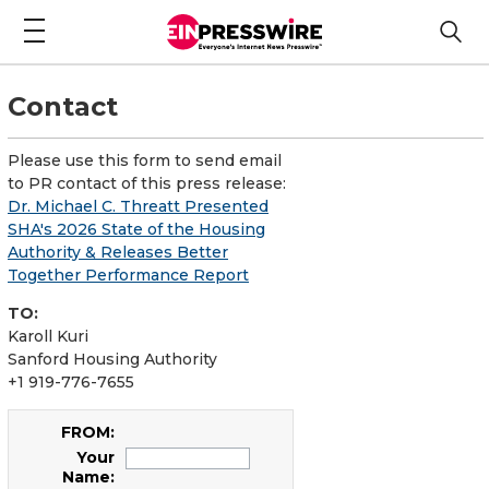
Contact
Please use this form to send email
to PR contact of this press release:
Dr. Michael C. Threatt Presented
SHA's 2026 State of the Housing
Authority & Releases Better
Together Performance Report
TO:
Karoll Kuri
Sanford Housing Authority
+1 919-776-7655
FROM:
Your
Name: