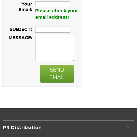
Your
Email:
Please check your
email address!
SUBJECT:
MESSAGE:
SEND
EMAIL
PR Distribution