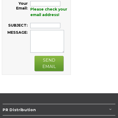
Your
Email:
Please check your
email address!
SUBJECT:
MESSAGE:
SEND
EMAIL
PR Distribution