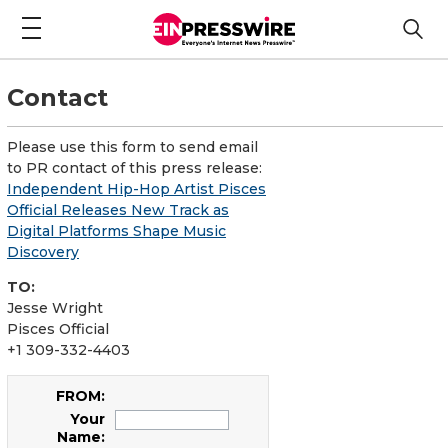
Contact
Please use this form to send email
to PR contact of this press release:
Independent Hip-Hop Artist Pisces
Official Releases New Track as
Digital Platforms Shape Music
Discovery
TO:
Jesse Wright
Pisces Official
+1 309-332-4403
FROM:
Your
Name: