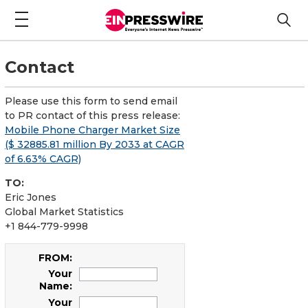
Contact
Please use this form to send email
to PR contact of this press release:
Mobile Phone Charger Market Size
($ 32885.81 million By 2033 at CAGR
of 6.63% CAGR)
TO:
Eric Jones
Global Market Statistics
+1 844-779-9998
FROM:
Your
Name:
Your