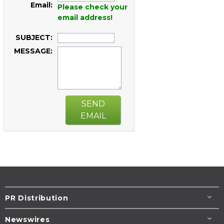
Email:
Please check your
email address!
SUBJECT:
MESSAGE:
SEND
EMAIL
PR Distribution
Newswires