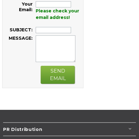
Your
Email:
Please check your
email address!
SUBJECT:
MESSAGE:
SEND
EMAIL
PR Distribution