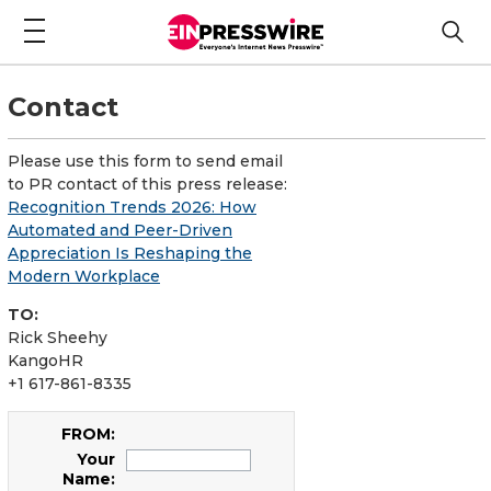
Contact
Please use this form to send email
to PR contact of this press release:
Recognition Trends 2026: How
Automated and Peer-Driven
Appreciation Is Reshaping the
Modern Workplace
TO:
Rick Sheehy
KangoHR
+1 617-861-8335
FROM:
Your
Name: