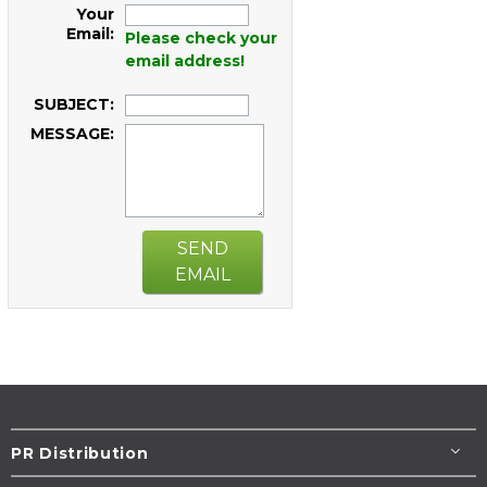
Your
Email:
Please check your
email address!
SUBJECT:
MESSAGE:
SEND
EMAIL
PR Distribution