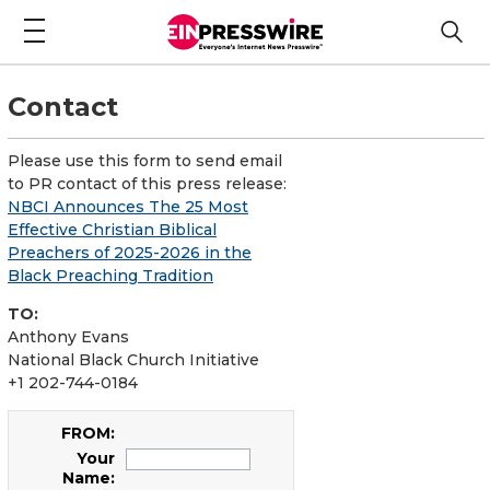
Contact
Please use this form to send email
to PR contact of this press release:
NBCI Announces The 25 Most
Effective Christian Biblical
Preachers of 2025-2026 in the
Black Preaching Tradition
TO:
Anthony Evans
National Black Church Initiative
+1 202-744-0184
FROM:
Your
Name: