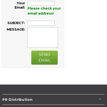
Your
Email:
Please check your
email address!
SUBJECT:
MESSAGE:
SEND
EMAIL
PR Distribution