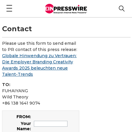
Contact
Please use this form to send email
to PR contact of this press release:
Globale Hinwendung zu Vertrauen:
Die Employer Branding Creativity
Awards 2025 beleuchten neue
Talent-Trends
TO:
FUHAIYANG
Wild Theory
+86 138 1641 9074
FROM:
Your
Name: