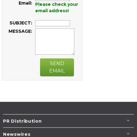
Email:
Please check your
email address!
SUBJECT:
MESSAGE:
SEND
EMAIL
PR Distribution
Newswires