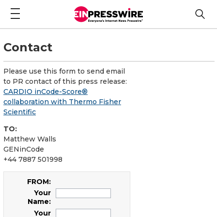
Contact
Please use this form to send email
to PR contact of this press release:
CARDIO inCode-Score®
collaboration with Thermo Fisher
Scientific
TO:
Matthew Walls
GENinCode
+44 7887 501998
FROM:
Your
Name:
Your