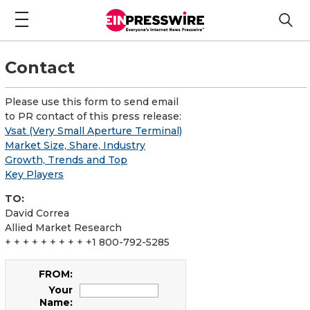
Contact
Please use this form to send email
to PR contact of this press release:
Vsat (Very Small Aperture Terminal)
Market Size, Share, Industry
Growth, Trends and Top
Key Players
TO:
David Correa
Allied Market Research
+ + + + + + + + + +1 800-792-5285
FROM:
Your
Name: