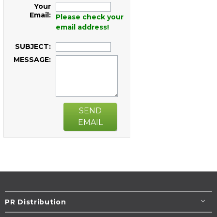
Your
Email:
Please check your
email address!
SUBJECT:
MESSAGE:
SEND
EMAIL
PR Distribution