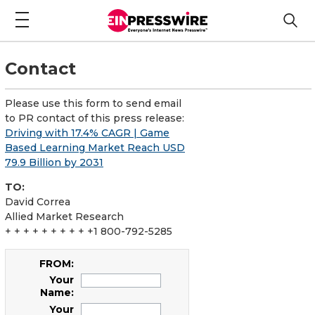
Contact
Please use this form to send email
to PR contact of this press release:
Driving with 17.4% CAGR | Game
Based Learning Market Reach USD
79.9 Billion by 2031
TO:
David Correa
Allied Market Research
+ + + + + + + + + +1 800-792-5285
FROM:
Your
Name:
Your