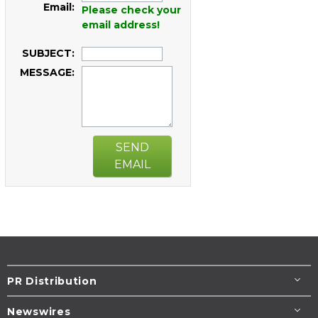
Email:
Please check your
email address!
SUBJECT:
MESSAGE:
SEND
EMAIL
PR Distribution
Newswires