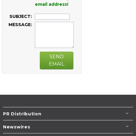
email address!
SUBJECT:
MESSAGE:
SEND
EMAIL
PR Distribution
Newswires