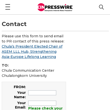
Contact
Please use this form to send email
to PR contact of this press release:
Chula’s President Elected Chair of
ASEM LLL Hub, Strengthening
Asia-Europe Lifelong Learning
TO:
Chula Communication Center
Chulalongkorn University
FROM:
Your
Name:
Your
Email:
Please check your