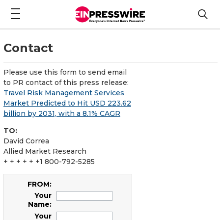
Contact
Please use this form to send email
to PR contact of this press release:
Travel Risk Management Services
Market Predicted to Hit USD 223.62
billion by 2031, with a 8.1% CAGR
TO:
David Correa
Allied Market Research
+ + + + + +1 800-792-5285
FROM:
Your
Name:
Your