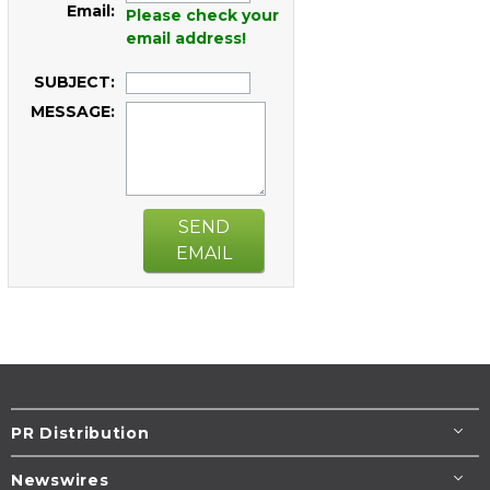
Email:
Please check your
email address!
SUBJECT:
MESSAGE:
SEND
EMAIL
PR Distribution
Newswires