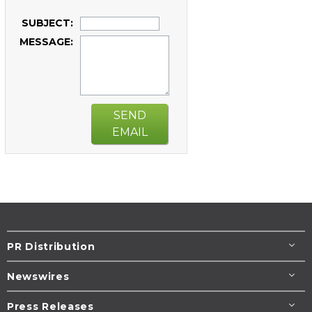
SUBJECT:
MESSAGE:
SEND
EMAIL
PR Distribution
Newswires
Press Releases