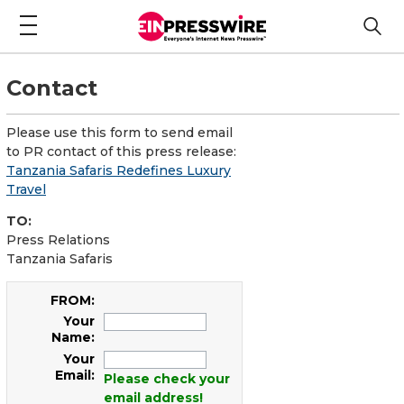
Contact
Please use this form to send email
to PR contact of this press release:
Tanzania Safaris Redefines Luxury
Travel
TO:
Press Relations
Tanzania Safaris
FROM:
Your
Name:
Your
Email:
Please check your
email address!